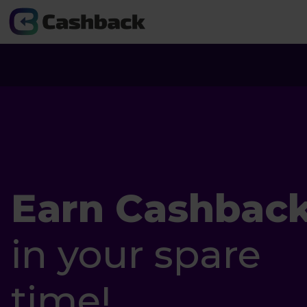
Earn Cashbac
in your spare
time!