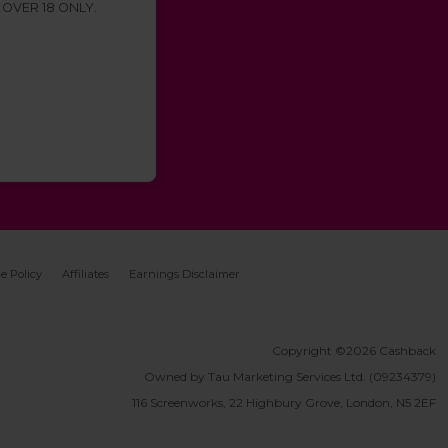
 OVER 18 ONLY.
e Policy
Affiliates
Earnings Disclaimer
Copyright ©2026 Cashback
Owned by Tau Marketing Services Ltd. (09234379)
116 Screenworks, 22 Highbury Grove, London, N5 2EF