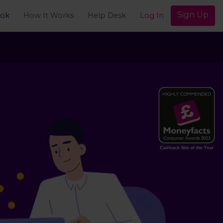
Sign Up
ook
How It Works
Help Desk
Log In