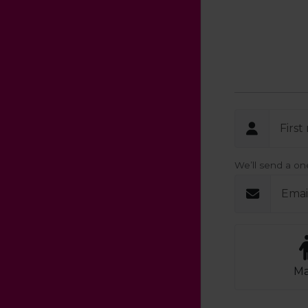
Firs
We’ll send a o
Emai
Ma