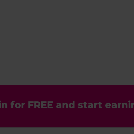
in for FREE and start earni