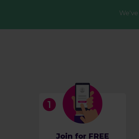
We've 
Join for FREE