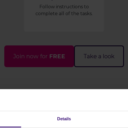
Follow instructions to
complete all of the tasks.
Join now for
FREE
Take a look
s it work?
How much ca
Details