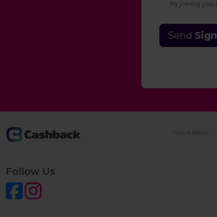
By joining you
Send
Sign
How It Works
Follow Us