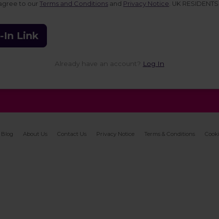
 agree to our
Terms and Conditions
and
Privacy Notice
. UK RESIDENTS
-In Link
Already have an account?
Log In
Blog
About Us
Contact Us
Privacy Notice
Terms & Conditions
Cooki