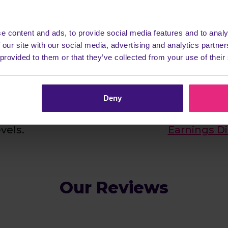
& easy to join
It really d
plete one of our
Let's keep this realis
e content and ads, to provide social media features and to analy
earn a commission
to be £100's dail
 our site with our social media, advertising and analytics partn
rs, which we share
member earns ju
 provided to them or that they’ve collected from your use of their
 follow our simple
highest ever payou
d you'll be able to
Now who wouldn't
ry single task, once
also pay our mem
Deny
sfully completed 10
week via Bank Tra
evels.
Earnings D
Our Reviews