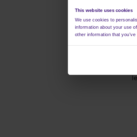
It's free 
This website uses cookies
When you com
We use cookies to personalis
many tasks we 
information about your use of
from advertise
other information that you’ve
with you. Just
instructions an
profit from eve
you have succes
l