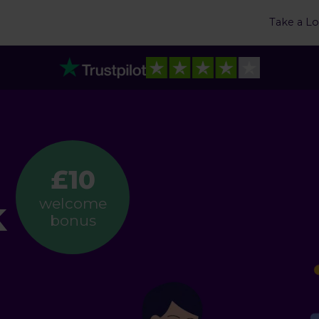
Take a L
£10
k
welcome
bonus