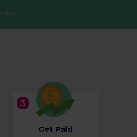
embers
Get Paid