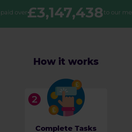
£3,147,438
paid over
to our m
How it works
Complete Tasks