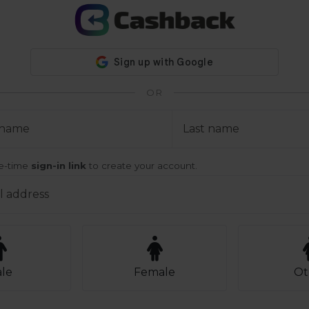
OR
t name
Last name
ne-time
sign-in link
to create your account.
l address
le
Female
Ot