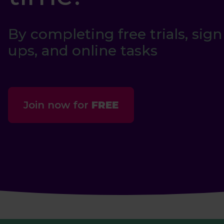
By completing free trials, sign
ups, and online tasks
Join now for
FREE