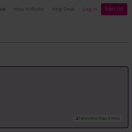
Sign Up
ook
How It Works
Help Desk
Log In
⌛Takes less than 5 mins