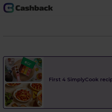
First 4 SimplyCook recip