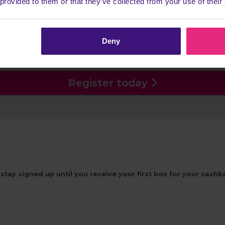
 provided to them or that they’ve collected from your use of their
tage
ption before receiving the first box you will not receive 
Deny
Head back to Cashback to earn more!
Register today
stay signed up until you receive your first box for your cash