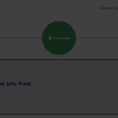
Take a L
e kits free!