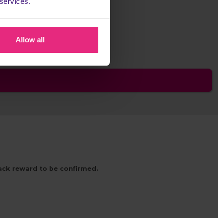
 services.
any cashback
Allow all
back reward to be confirmed.