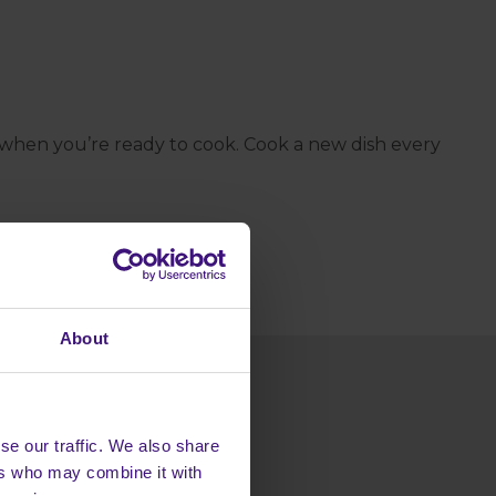
 when you’re ready to cook. Cook a new dish every
About
se our traffic. We also share
ers who may combine it with