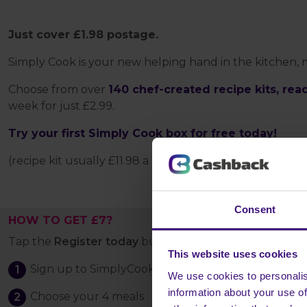
Just cover £1.98 postage.
Simply Cook is your new helping hand in the kitchen,
Choose from over
140 chef-created recipe kits, rea
week for just £2.99.
Try your first Simply Cook box for free today!
(recipe kit usually £11.98 a box)
Consent
HOW TO GET £7?
Tap the
Register today
button and:
This website uses cookies
Sign up to SimplyCook
We use cookies to personalis
information about your use of
Choose your 4 meals