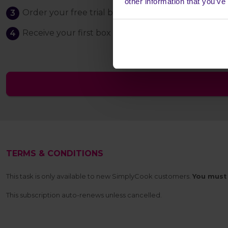
other information that you’ve
Order your free trial box, just cover the £1.98 pos
Receive your first box - if you cancel your subscri
TERMS & CONDITIONS
This task is only available to new SimplyCook customers.
You must 
This subscription auto-renews unless cancelled.