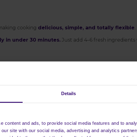
 making cooking
delicious, simple, and totally flexible
.
dy in under 30 minutes.
Just add 4–6 fresh ingredients
Details
e content and ads, to provide social media features and to analy
 our site with our social media, advertising and analytics partn