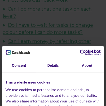
How does Cashback work?
Can I do more that one task on each
level?
Do I have to wait for tasks to change
colour before I can do more tasks?
Can I earn money by referring other
people to Cashback?
Subscriptions with advertisers/retailers
Can my friend do my tasks for me?
Consent
Details
About
Does Cashback cost anything?
This website uses cookies
Who can complete Cashback.co.uk?
We use cookies to personalise content and ads, to
How long will it take to complete
provide social media features and to analyse our traffic.
Cashback?
We also share information about your use of our site with