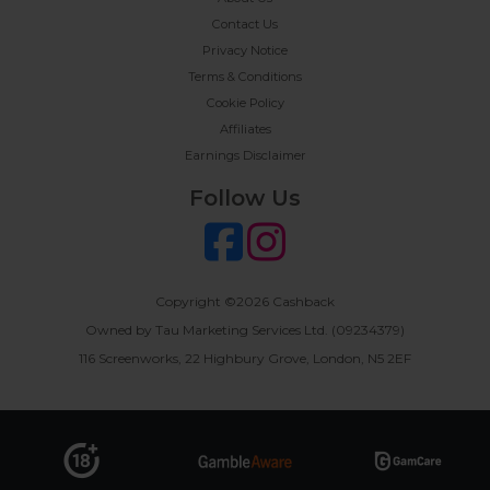
Contact Us
Privacy Notice
Terms & Conditions
Cookie Policy
Affiliates
Earnings Disclaimer
Follow Us
Copyright ©2026 Cashback
Owned by Tau Marketing Services Ltd. (09234379)
116 Screenworks, 22 Highbury Grove, London, N5 2EF