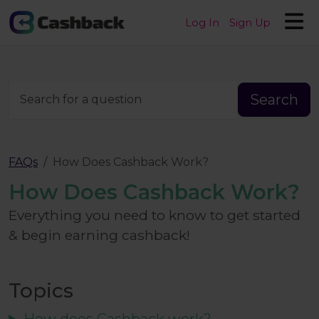
Log In
Sign Up
Search
Search for a question
FAQs
How Does Cashback Work?
How Does Cashback Work?
Everything you need to know to get started
& begin earning cashback!
Topics