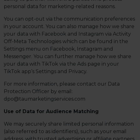
personal data for marketing-related reasons.
You can opt-out via the communication preferences
in your account. You can also manage how we share
your data with Facebook and Instagram via Activity
Off-Meta Technologies which can be found in the
Settings menu on Facebook, Instagram and
Messenger. You can further manage how we share
your data with TikTok via the Ads page in your
TikTok app’s Settings and Privacy.
For more information, please contact our Data
Protection Officer by email:
dpo@taumarketingservices.com
Use of Data for Audience Matching
We may securely share limited personal information
(also referred to as identifiers), such as your email
address, with trusted advertising or affiliate partners