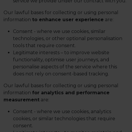
service we provide under our contract with you.
Our lawful bases for collecting or using personal
information
to enhance user experience
are:
Consent - where we use cookies, similar
technologies, or other optional personalisation
tools that require consent.
Legitimate interests – to improve website
functionality, optimise user journeys, and
personalise aspects of the service where this
does not rely on consent-based tracking.
Our lawful bases for collecting or using personal
information
for analytics and performance
measurement
are:
Consent - where we use cookies, analytics
cookies, or similar technologies that require
consent.