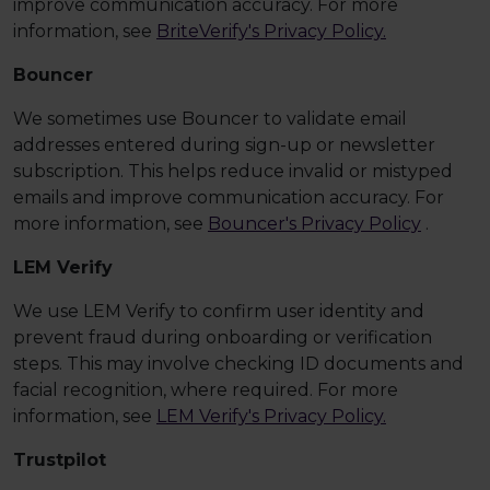
improve communication accuracy. For more
information, see
BriteVerify's Privacy Policy.
Bouncer
We sometimes use Bouncer to validate email
addresses entered during sign-up or newsletter
subscription. This helps reduce invalid or mistyped
emails and improve communication accuracy. For
more information, see
Bouncer's Privacy Policy
.
LEM Verify
We use LEM Verify to confirm user identity and
prevent fraud during onboarding or verification
steps. This may involve checking ID documents and
facial recognition, where required. For more
information, see
LEM Verify's Privacy Policy.
Trustpilot