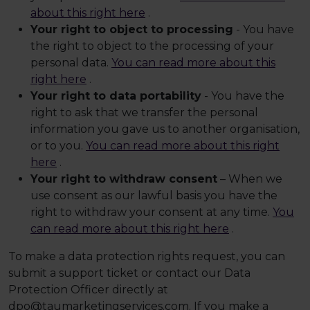
about this right here
.
Your right to object to processing
- You have
the right to object to the processing of your
personal data.
You can read more about this
right here
.
Your right to data portability
- You have the
right to ask that we transfer the personal
information you gave us to another organisation,
or to you.
You can read more about this right
here
.
Your right to withdraw consent
– When we
use consent as our lawful basis you have the
right to withdraw your consent at any time.
You
can read more about this right here
.
To make a data protection rights request, you can
submit a support ticket or contact our Data
Protection Officer directly at
dpo@taumarketingservices.com. If you make a