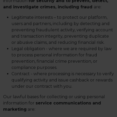
information
for security and to prevent, detect,
and investigate crimes, including fraud
are:
Legitimate interests – to protect our platform,
users and partners, including by detecting and
preventing fraudulent activity, verifying account
and transaction integrity, preventing duplicate
or abusive claims, and reducing financial risk.
Legal obligation - where we are required by law
to process personal information for fraud
prevention, financial crime prevention, or
compliance purposes.
Contract - where processing is necessary to verify
qualifying activity and issue cashback or rewards
under our contract with you.
Our lawful bases for collecting or using personal
information for
service communications and
marketing
are: