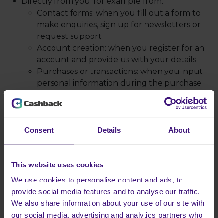
Directly from you, for example from:
Contact forms: when you fill out a form to
make enquiries, sign up for newsletters or
request support
Account creation: when you register for an
account and provide us with your details
Purchases or transactions: when you input
personal information during the purchase
process
Feedback and surveys: when you provide
information through surveys, reviews or
feedback forms
Consent
Details
About
Support request: when you communicate
with us via email or other support systems
Automatically via our technology, for example
This website uses cookies
from:
We use cookies to personalise content and ads, to
Cookies and tracking technologies: personal
provide social media features and to analyse our traffic.
data such as IP address, browsing history and
We also share information about your use of our site with
preferences gathered via cookies or analytics
our social media, advertising and analytics partners who