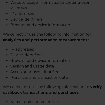
Website usage information, including user
journeys
IP addresses
Device identifiers
Browser and device information
We collect or use the following information
for
analytics and performance measurement
:
IP addresses
Device identifiers
Browser and device information
Session and usage data
Account or user identifiers
Purchase and transaction data
We collect or use the following information to
verify
cashback transactions and purchases
:
Names and contact details