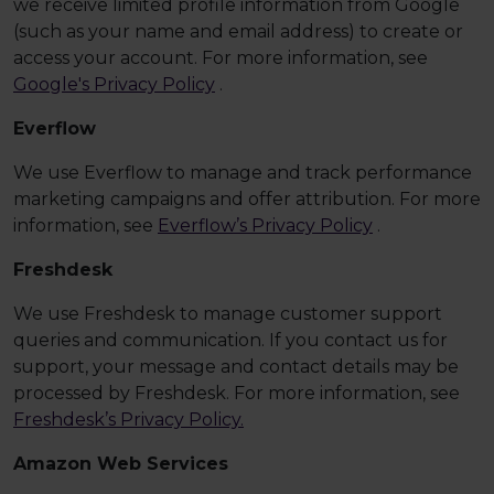
we receive limited profile information from Google
(such as your name and email address) to create or
access your account. For more information, see
Google's Privacy Policy
.
Everflow
We use Everflow to manage and track performance
marketing campaigns and offer attribution. For more
information, see
Everflow’s Privacy Policy
.
Freshdesk
We use Freshdesk to manage customer support
queries and communication. If you contact us for
support, your message and contact details may be
processed by Freshdesk. For more information, see
Freshdesk’s Privacy Policy.
Amazon Web Services