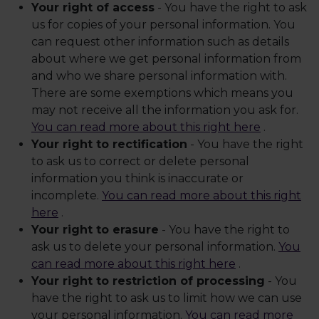
Your right of access
- You have the right to ask
us for copies of your personal information. You
can request other information such as details
about where we get personal information from
and who we share personal information with.
There are some exemptions which means you
may not receive all the information you ask for.
You can read more about this right here
.
Your right to rectification
- You have the right
to ask us to correct or delete personal
information you think is inaccurate or
incomplete.
You can read more about this right
here
.
Your right to erasure
- You have the right to
ask us to delete your personal information.
You
can read more about this right here
.
Your right to restriction of processing
- You
have the right to ask us to limit how we can use
your personal information.
You can read more