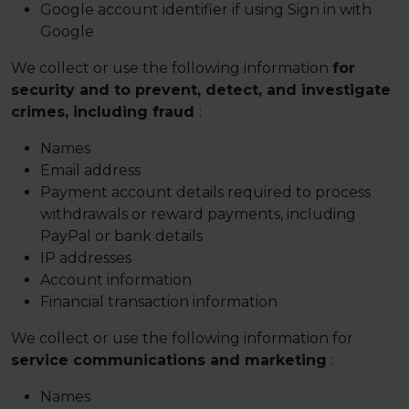
Google account identifier if using Sign in with
Google
We collect or use the following information
for
security and to prevent, detect, and investigate
crimes, including fraud
:
Names
Email address
Payment account details required to process
withdrawals or reward payments, including
PayPal or bank details
IP addresses
Account information
Financial transaction information
We collect or use the following information for
service communications and marketing
:
Names