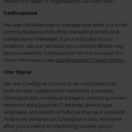
reflect the types of organisations we work with.
GetResponse
We use GetResponse to manage and send our email
communications, including marketing emails and
transactional messages. If you subscribe to our
emails or use our services, your contact details may
be processed by GetResponse for this purpose. For
more information, see
GetResponse’s Privacy Policy
.
One Signal
We use OneSignal to send push notifications for
both service updates and marketing purposes.
OneSignal sets cookies and begins collecting certain
technical data (such as IP address, device type,
language, and session activity) as soon as it is loaded.
To ensure compliance, OneSignal is only activated
after you consent to marketing cookies via our