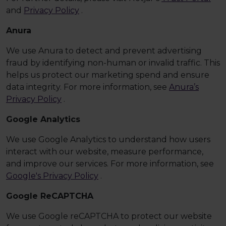
and
Privacy Policy
.
Anura
We use Anura to detect and prevent advertising
fraud by identifying non-human or invalid traffic. This
helps us protect our marketing spend and ensure
data integrity. For more information, see
Anura’s
Privacy Policy
.
Google Analytics
We use Google Analytics to understand how users
interact with our website, measure performance,
and improve our services. For more information, see
Google's Privacy Policy
.
Google ReCAPTCHA
We use Google reCAPTCHA to protect our website