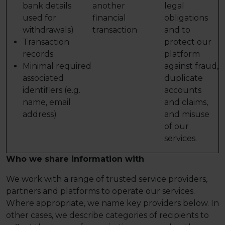
bank details
another
legal
used for
financial
obligations
withdrawals)
transaction
and to
Transaction
protect our
records
platform
Minimal required
against fraud,
associated
duplicate
identifiers (e.g.
accounts
name, email
and claims,
address)
and misuse
of our
services.
Who we share information with
We work with a range of trusted service providers,
partners and platforms to operate our services.
Where appropriate, we name key providers below. In
other cases, we describe categories of recipients to