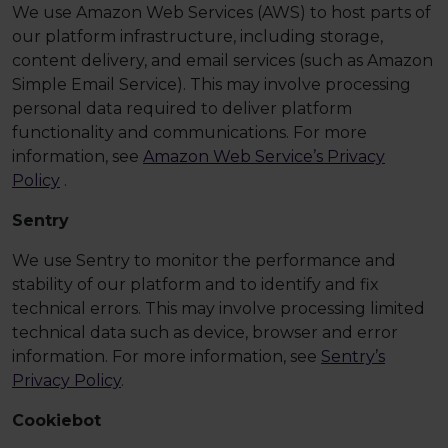
We use Amazon Web Services (AWS) to host parts of
our platform infrastructure, including storage,
content delivery, and email services (such as Amazon
Simple Email Service). This may involve processing
personal data required to deliver platform
functionality and communications. For more
information, see
Amazon Web Service’s Privacy
Policy
.
Sentry
We use Sentry to monitor the performance and
stability of our platform and to identify and fix
technical errors. This may involve processing limited
technical data such as device, browser and error
information. For more information, see
Sentry’s
Privacy Policy
.
Cookiebot