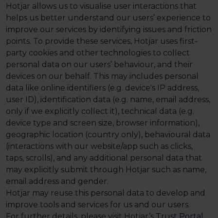
Hotjar allows us to visualise user interactions that
helps us better understand our users’ experience to
improve our services by identifying issues and friction
points. To provide these services, Hotjar uses first-
party cookies and other technologies to collect
personal data on our users’ behaviour, and their
devices on our behalf. This may includes personal
data like online identifiers (e.g. device's IP address,
user ID), identification data (e.g. name, email address,
only if we explicitly collect it), technical data (e.g.
device type and screen size, browser information),
geographic location (country only), behavioural data
(interactions with our website/app such as clicks,
taps, scrolls), and any additional personal data that
may explicitly submit through Hotjar such as name,
email address and gender.
Hotjar may reuse this personal data to develop and
improve tools and services for us and our users.
For further details, please visit Hotjar’s
Trust Portal