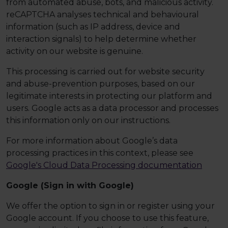
from automated abuse, bots, and malicious activity.
reCAPTCHA analyses technical and behavioural
information (such as IP address, device and
interaction signals) to help determine whether
activity on our website is genuine.
This processing is carried out for website security
and abuse-prevention purposes, based on our
legitimate interests in protecting our platform and
users. Google acts as a data processor and processes
this information only on our instructions.
For more information about Google’s data
processing practices in this context, please see
Google's Cloud Data Processing documentation
Google (Sign in with Google)
We offer the option to sign in or register using your
Google account. If you choose to use this feature,