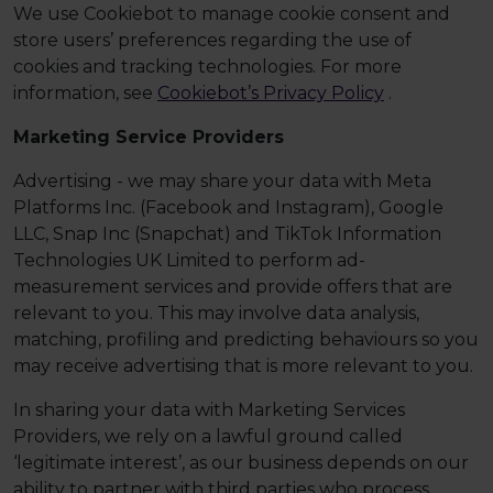
We use Cookiebot to manage cookie consent and
store users’ preferences regarding the use of
cookies and tracking technologies. For more
information, see
Cookiebot’s Privacy Policy
.
Marketing Service Providers
Advertising - we may share your data with Meta
Platforms Inc. (Facebook and Instagram), Google
LLC, Snap Inc (Snapchat) and TikTok Information
Technologies UK Limited to perform ad-
measurement services and provide offers that are
relevant to you. This may involve data analysis,
matching, profiling and predicting behaviours so you
may receive advertising that is more relevant to you.
In sharing your data with Marketing Services
Providers, we rely on a lawful ground called
‘legitimate interest’, as our business depends on our
ability to partner with third parties who process