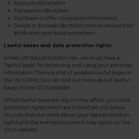
Account information
Transaction identifiers
Purchase or offer completion information
Device or browser identifiers where required for
attribution and fraud prevention
Lawful bases and data protection rights
Under UK data protection law, we must have a
“lawful basis” for collecting and using your personal
information. There is a list of possible lawful bases in
the UK GDPR. You can find out more about lawful
bases on the ICO’s website.
Which lawful basis we rely on may affect your data
protection rights which are in brief set out below.
You can find out more about your data protection
rights and the exemptions which may apply on the
ICO’s website: