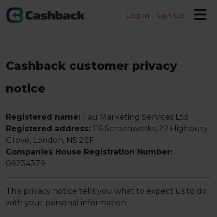
Log In
Sign Up
Cashback customer privacy
notice
Registered name:
Tau Marketing Services Ltd
Registered address:
116 Screenworks, 22 Highbury
Grove, London, N5 2EF
Companies House Registration Number:
09234379
This privacy notice tells you what to expect us to do
with your personal information.