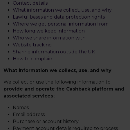
Contact details
What information we collect, use, and why
Lawful bases and data protection rights
Where we get personal information from
How long we keep information
Who we share information with
Website tracking
Sharing information outside the UK
How to complain
What information we collect, use, and why
We collect or use the following information to
provide and operate the Cashback platform and
associated services
:
Names
Email address
Purchase or account history
Payment account details required to process