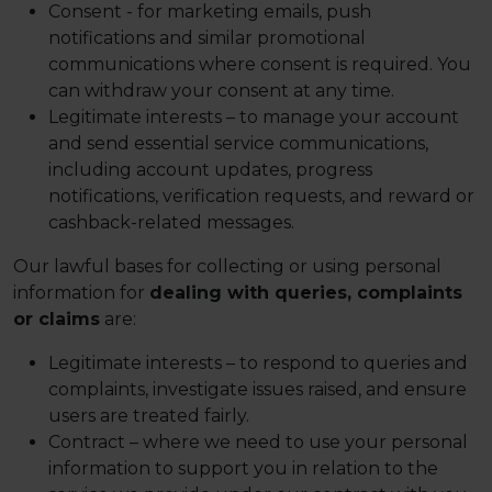
Consent - for marketing emails, push
notifications and similar promotional
communications where consent is required. You
can withdraw your consent at any time.
Legitimate interests – to manage your account
and send essential service communications,
including account updates, progress
notifications, verification requests, and reward or
cashback-related messages.
Our lawful bases for collecting or using personal
information for
dealing with queries, complaints
or claims
are:
Legitimate interests – to respond to queries and
complaints, investigate issues raised, and ensure
users are treated fairly.
Contract – where we need to use your personal
information to support you in relation to the