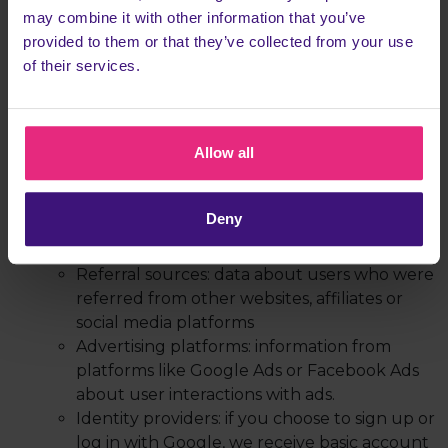
tools
may combine it with other information that you’ve
Device information: data about your device
provided to them or that they’ve collected from your use
(e.g. browser type, operating system, or
of their services.
screen resolution)
Usage data: behavioural information such as
pages visited, time spent on the site, and
Allow all
actions performed
From third parties, for example from:
Payment processors: information such as
Deny
payment confirmation or billing details from
our providers like Stripe and PayPal
Referral sources: data about users who were
referred from other websites, affiliates or
social media platforms
Advertising platforms: information from
platforms like Google Ads or Facebook Ads
about user interactions with ads.
Identity providers: if you choose to sign up or
log in with Google, we receive basic account