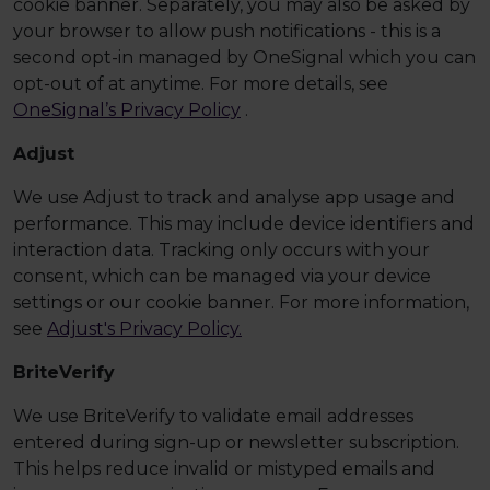
cookie banner. Separately, you may also be asked by
your browser to allow push notifications - this is a
second opt-in managed by OneSignal which you can
opt-out of at anytime. For more details, see
OneSignal’s Privacy Policy
.
Adjust
We use Adjust to track and analyse app usage and
performance. This may include device identifiers and
interaction data. Tracking only occurs with your
consent, which can be managed via your device
settings or our cookie banner. For more information,
see
Adjust's Privacy Policy.
BriteVerify
We use BriteVerify to validate email addresses
entered during sign-up or newsletter subscription.
This helps reduce invalid or mistyped emails and