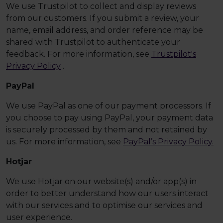
We use Trustpilot to collect and display reviews
from our customers. If you submit a review, your
name, email address, and order reference may be
shared with Trustpilot to authenticate your
feedback. For more information, see
Trustpilot's
Privacy Policy
.
PayPal
We use PayPal as one of our payment processors. If
you choose to pay using PayPal, your payment data
is securely processed by them and not retained by
us. For more information, see
PayPal’s Privacy Policy.
Hotjar
We use Hotjar on our website(s) and/or app(s) in
order to better understand how our users interact
with our services and to optimise our services and
user experience.