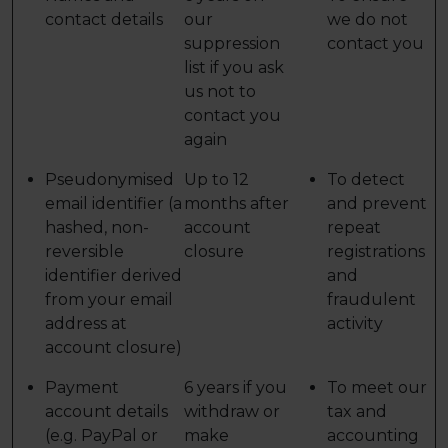
contact details
our
we do not
suppression
contact you
list if you ask
us not to
contact you
again
Pseudonymised
Up to 12
To detect
email identifier (a
months after
and prevent
hashed, non-
account
repeat
reversible
closure
registrations
identifier derived
and
from your email
fraudulent
address at
activity
account closure)
Payment
6 years if you
To meet our
account details
withdraw or
tax and
(e.g. PayPal or
make
accounting