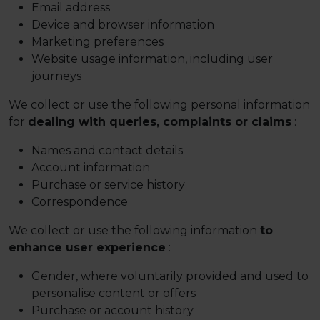
Email address
Device and browser information
Marketing preferences
Website usage information, including user
journeys
We collect or use the following personal information
for
dealing with queries, complaints or claims
:
Names and contact details
Account information
Purchase or service history
Correspondence
We collect or use the following information
to
enhance user experience
:
Gender, where voluntarily provided and used to
personalise content or offers
Purchase or account history