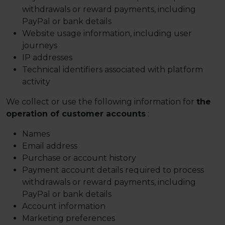
withdrawals or reward payments, including
PayPal or bank details
Website usage information, including user
journeys
IP addresses
Technical identifiers associated with platform
activity
We collect or use the following information for
the
operation of customer accounts
:
Names
Email address
Purchase or account history
Payment account details required to process
withdrawals or reward payments, including
PayPal or bank details
Account information
Marketing preferences