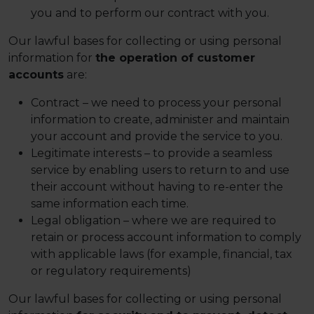
you and to perform our contract with you.
Our lawful bases for collecting or using personal
information for
the operation of customer
accounts
are:
Contract – we need to process your personal
information to create, administer and maintain
your account and provide the service to you.
Legitimate interests – to provide a seamless
service by enabling users to return to and use
their account without having to re-enter the
same information each time.
Legal obligation – where we are required to
retain or process account information to comply
with applicable laws (for example, financial, tax
or regulatory requirements)
Our lawful bases for collecting or using personal