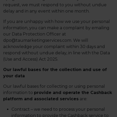
request, we must respond to you without undue
delay and in any event within one month.
If you are unhappy with how we use your personal
information, you can make a complaint by emailing
our Data Protection Officer at
dpo@taumarketingservices.com. We will
acknowledge your complaint within 30 days and
respond without undue delay, in line with the Data
(Use and Access) Act 2025.
Our lawful bases for the collection and use of
your data
Our lawful bases for collecting or using personal
information to
provide and operate the Cashback
platform and associated services
are:
Contract – we need to process your personal
information to provide the Cashback service to