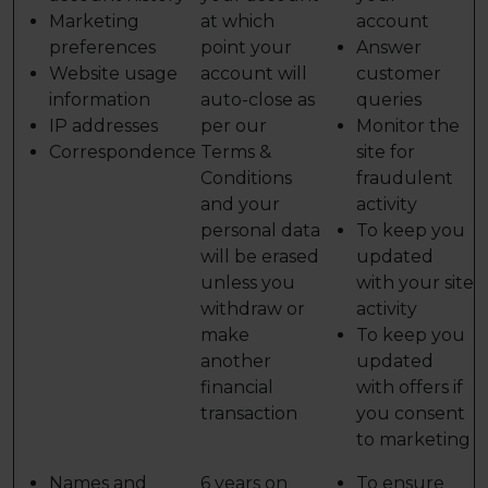
Marketing
at which
account
preferences
point your
Answer
Website usage
account will
customer
information
auto-close as
queries
IP addresses
per our
Monitor the
Correspondence
Terms &
site for
Conditions
fraudulent
and your
activity
personal data
To keep you
will be erased
updated
unless you
with your site
withdraw or
activity
make
To keep you
another
updated
financial
with offers if
transaction
you consent
to marketing
Names and
6 years on
To ensure