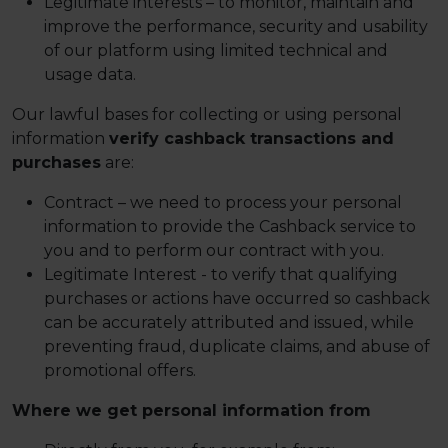
Legitimate interests – to monitor, maintain and
improve the performance, security and usability
of our platform using limited technical and
usage data.
Our lawful bases for collecting or using personal
information
verify cashback transactions and
purchases
are:
Contract – we need to process your personal
information to provide the Cashback service to
you and to perform our contract with you.
Legitimate Interest - to verify that qualifying
purchases or actions have occurred so cashback
can be accurately attributed and issued, while
preventing fraud, duplicate claims, and abuse of
promotional offers.
Where we get personal information from