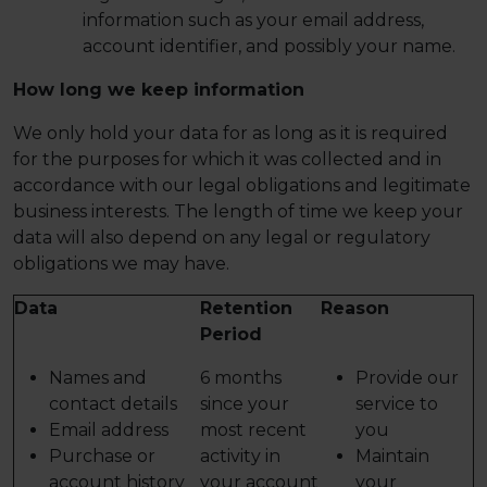
information such as your email address,
account identifier, and possibly your name.
How long we keep information
We only hold your data for as long as it is required
for the purposes for which it was collected and in
accordance with our legal obligations and legitimate
business interests. The length of time we keep your
data will also depend on any legal or regulatory
obligations we may have.
Data
Retention
Reason
Period
Names and
6 months
Provide our
contact details
since your
service to
Email address
most recent
you
Purchase or
activity in
Maintain
account history
your account
your