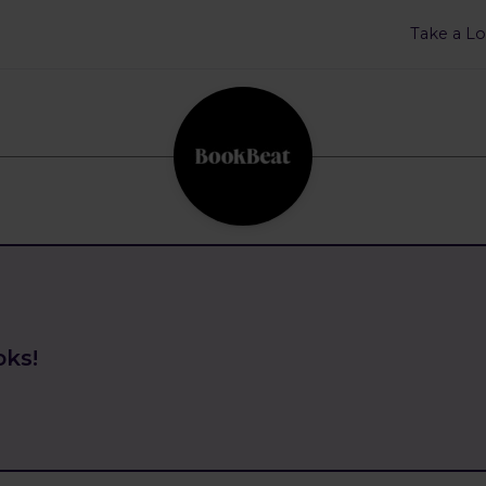
Take a L
oks!