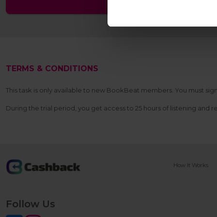
TERMS & CONDITIONS
This task is only available to new BookBeat members. You must sign up
During the trial period, you get access to 25 hours of listening and 
How It Works
Follow Us