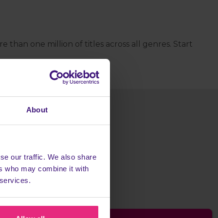
han one million of titles across all genres. Start
About
se our traffic. We also share
ers who may combine it with
 services.