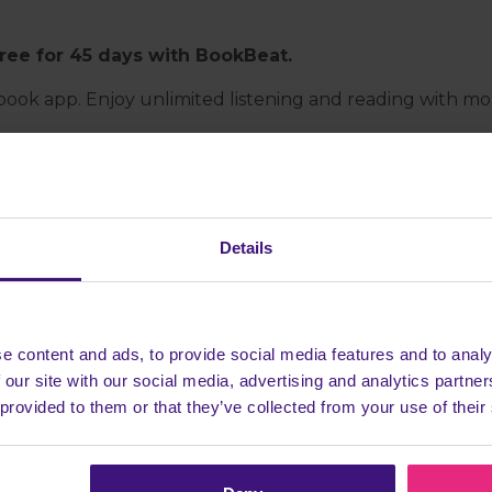
free for 45 days with BookBeat.
ok app. Enjoy unlimited listening and reading with more t
Details
Beat app.
e content and ads, to provide social media features and to analy
 our site with our social media, advertising and analytics partn
scribed for at least 7 days
 provided to them or that they’ve collected from your use of their
Head back to Cashback to earn more!