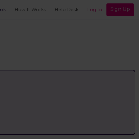
Sign Up
ook
How It Works
Help Desk
Log In