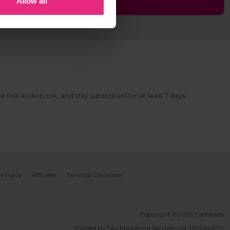
Allow all
r first audiobook, and stay subscribed for at least 7 days.
e Policy
Affiliates
Earnings Disclaimer
Copyright ©2026 Cashback
Owned by Tau Marketing Services Ltd. (09234379)