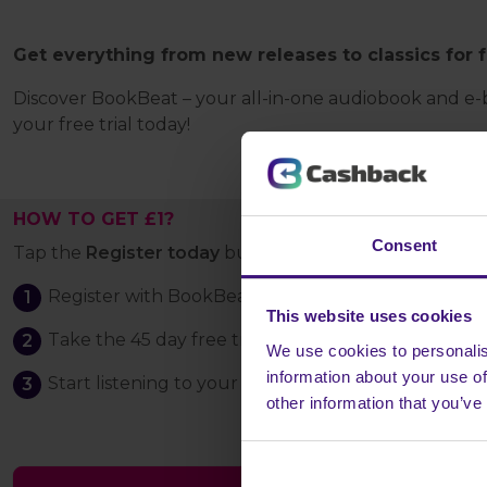
Get everything from new releases to classics for 
Discover BookBeat – your all-in-one audiobook and e-bo
your free trial today!
HOW TO GET £1?
Consent
Tap the
Register today
button and:
Register with BookBeat
This website uses cookies
Take the 45 day free trial, and download the Book
We use cookies to personalis
information about your use of
Start listening to your first audiobook and stay sub
other information that you’ve