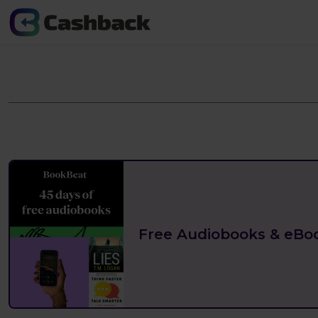
Free Audiobooks & eBo