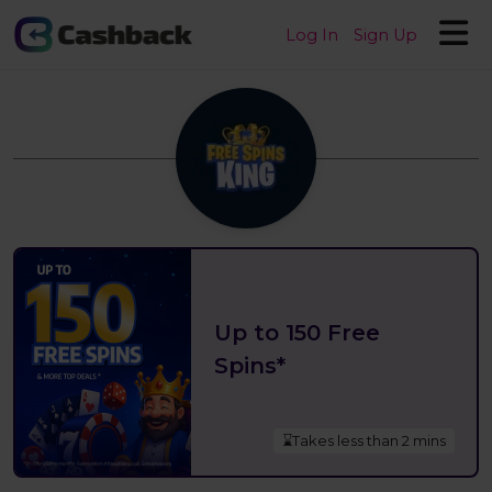
Log In
Sign Up
Up to 150 Free
Spins*
⌛Takes less than 2 mins