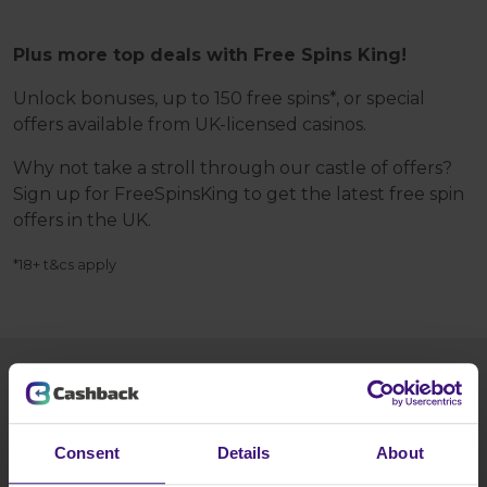
Plus more top deals with Free Spins King!
Unlock bonuses, up to 150 free spins*, or special
offers available from UK-licensed casinos.
Why not take a stroll through our castle of offers?
Sign up for FreeSpinsKing to get the latest free spin
offers in the UK.
*18+ t&cs apply
HOW TO GET £2?
Tap the
Register today
button and:
Consent
Details
About
Sign up to FreeSpinsKing