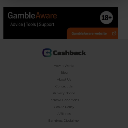
How It Works
Blog
About Us
Contact Us
Privacy Notice
Terms & Conditions
Cookie Policy
Affiliates
Earnings Disclaimer