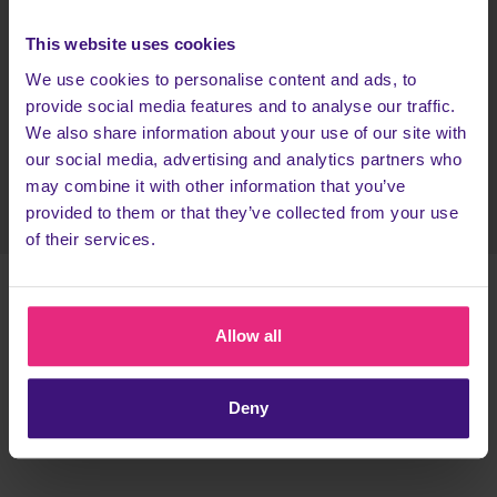
Claim your free spins by choosing your favourite
This website uses cookies
offer!
We use cookies to personalise content and ads, to
provide social media features and to analyse our traffic.
Head back to Cashback to earn more!
We also share information about your use of our site with
our social media, advertising and analytics partners who
Register today
may combine it with other information that you’ve
provided to them or that they’ve collected from your use
of their services.
TERMS & CONDITIONS
Allow all
18+ | New FreeSpinsKing Customers Only | T&Cs apply | Gamble
responsibly | gambleaware.org
Deny
You must use your real name and details to sign up.