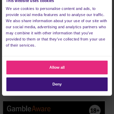
This website uses cookies
offer!
We use cookies to personalise content and ads, to
Head back to Cashback to earn more!
provide social media features and to analyse our traffic.
We also share information about your use of our site with
our social media, advertising and analytics partners who
Register today
may combine it with other information that you’ve
provided to them or that they’ve collected from your use
of their services.
TERMS & CONDITIONS
Allow all
18+ | New Gambling.com Customers Only | T&Cs apply | Gamble
responsibly |
BeGambleAware.org
Deny