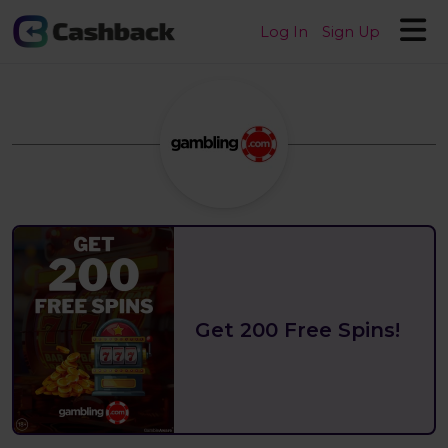
Log In
Sign Up
Get 200 Free Spins!