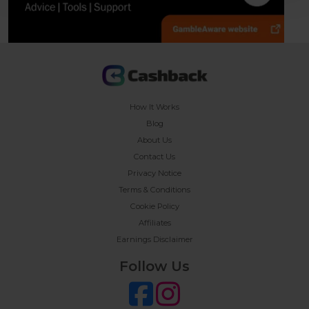
How It Works
Blog
About Us
Contact Us
Privacy Notice
Terms & Conditions
Cookie Policy
Affiliates
Earnings Disclaimer
Follow Us