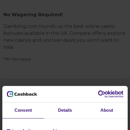
No Wagering Required!
Gambling.com rounds up the best online casino
bonuses available in the UK. Compare offers, explore
new casinos and uncover deals you won’t want to
miss.
*18+ t&cs apply
HOW TO GET £1.50?
Tap the
Register today
button and:
Consent
Details
About
Sign up to Gambling.com
Claim your free spins by choosing your favourite