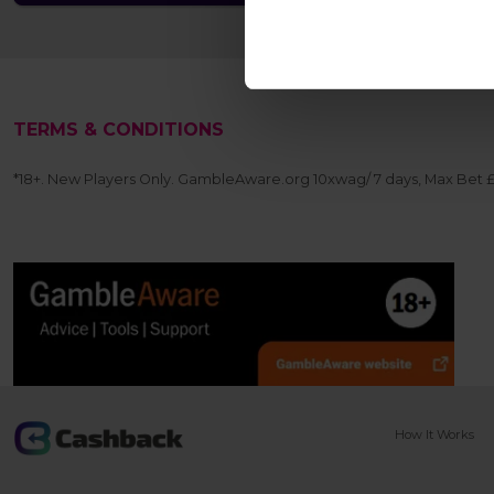
TERMS & CONDITIONS
*18+. New Players Only. GambleAware.org 10xwag/ 7 days, Max Bet £5,
How It Works