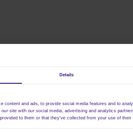
Details
e content and ads, to provide social media features and to analy
Head back to Cashback to earn more!
 our site with our social media, advertising and analytics partn
 provided to them or that they’ve collected from your use of their
Register today