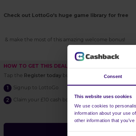
Check out LottoGo's huge game library for free
& make the most of this amazing welcome bonus!
HOW TO GET THIS DEAL?
Tap the
Register today
button and:
Consent
Signup to LottoGo
This website uses cookies
Claim your £10 cash bonus when you deposit £5
We use cookies to personalis
information about your use of
other information that you’ve