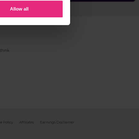
Allow all
think.
e Policy
Affiliates
Earnings Disclaimer