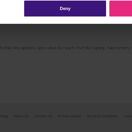
Deny
 Max Win applies, Spin value £0.1 each. Full T&Cs apply. Take time to 
Blog
About Us
Contact Us
Privacy Notice
Terms & Conditions
Cooki