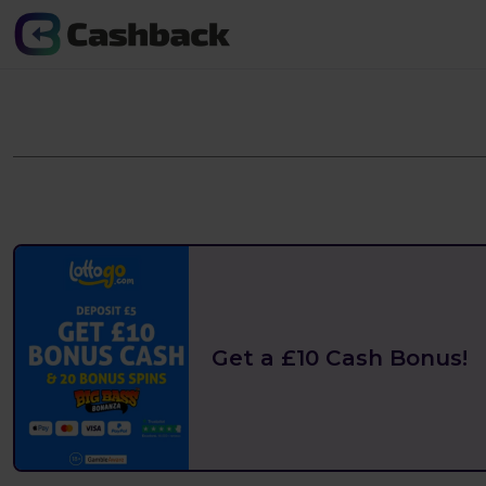
Get a £10 Cash Bonus!