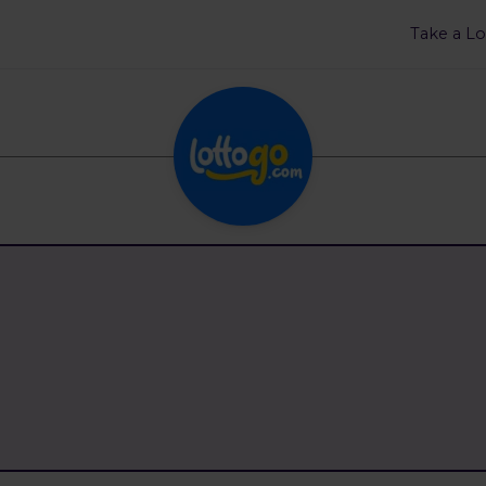
Take a L