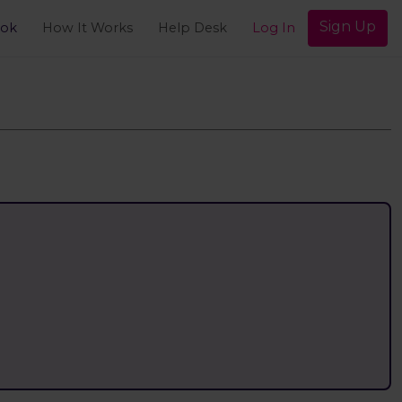
Sign Up
ook
How It Works
Help Desk
Log In