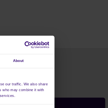
About
se our traffic. We also share
ers who may combine it with
 services.