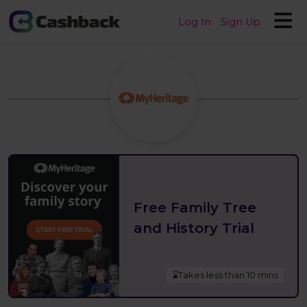
Log In
Sign Up
Free Family Tree
and History Trial
⌛Takes less than 10 mins