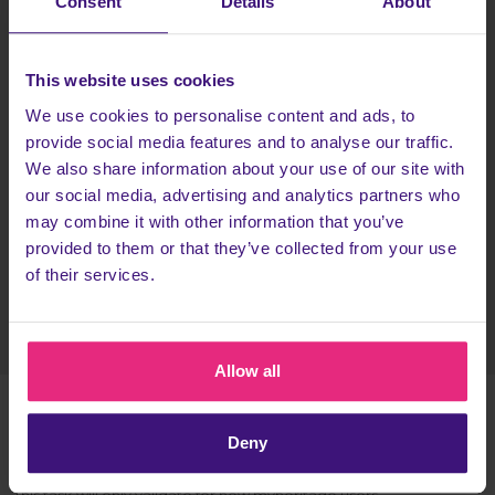
Consent
Details
About
HOW TO GET £1.50?
Tap the
Register today
button and:
This website uses cookies
Sign up to MyHeritage, starting your free trial.
We use cookies to personalise content and ads, to
Start searching your relatives.
provide social media features and to analyse our traffic.
We also share information about your use of our site with
Head back to Cashback to earn more!
our social media, advertising and analytics partners who
This task usually switches to Pending in less than an hour, but it
may combine it with other information that you’ve
can take up to 1 day.
provided to them or that they’ve collected from your use
of their services.
Register today
Allow all
Deny
TERMS & CONDITIONS