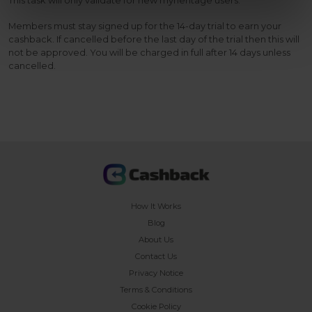
This task will only validate for new myheritage users.
Members must stay signed up for the 14-day trial to earn your
cashback. If cancelled before the last day of the trial then this will
not be approved. You will be charged in full after 14 days unless
cancelled.
How It Works
Blog
About Us
Contact Us
Privacy Notice
Terms & Conditions
Cookie Policy