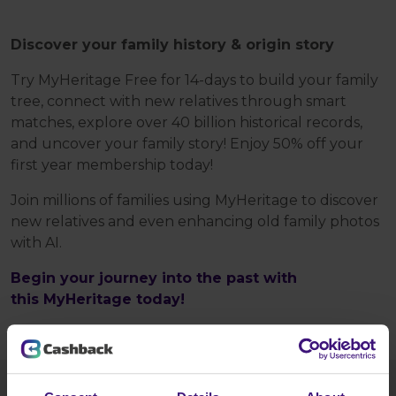
Discover your family history & origin story
Try MyHeritage Free for 14-days to build your family
tree, connect with new relatives through smart
matches, explore over 40 billion historical records,
and uncover your family story! Enjoy 50% off your
first year membership today!
Join millions of families using MyHeritage to discover
new relatives and even enhancing old family photos
with AI.
Begin your journey into the past with
this MyHeritage today!