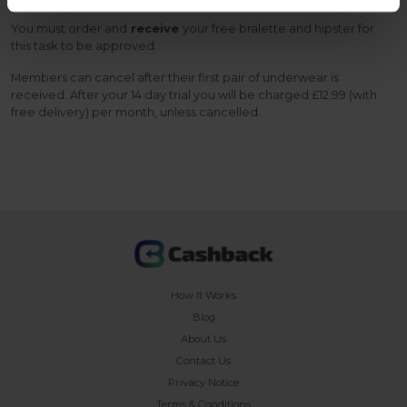
You must order and
receive
your free bralette and hipster for
this task to be approved.
Members can cancel after their first pair of underwear is
received. After your 14 day trial you will be charged £12.99 (with
free delivery) per month, unless cancelled.
How It Works
Blog
About Us
Contact Us
Privacy Notice
Terms & Conditions