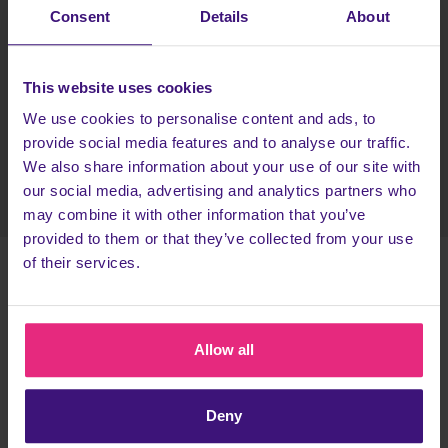
Pick your first bralette and hipster set
Consent
Details
About
Enter your details to sign up to OnThatAss then
receive your new underwear!
This website uses cookies
Head back to Cashback to earn more!
We use cookies to personalise content and ads, to
provide social media features and to analyse our traffic.
Register today
We also share information about your use of our site with
our social media, advertising and analytics partners who
may combine it with other information that you’ve
provided to them or that they’ve collected from your use
of their services.
TERMS & CONDITIONS
This task is only available to new OnThatAss members.
You can
Allow all
only complete one OnThatAss task
, either the boxer's
promotion or the underwear set. You cannot be rewarded for
Deny
both, as you won't be a new OnThatAss member on the second
task you do.