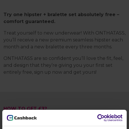
Try one hipster + bralette set absolutely free –
comfort guaranteed.
Treat yourself to new underwear! With ONTHATASS,
you’ll receive a new premium seamless hipster each
month and a new bralette every three months.
ONTHATASS are so confident you’ll love the fit, feel,
and design that they’re giving you your first set
entirely free, sign up now and get yours!
HOW TO GET £3?
Tap the
Register today
button and: