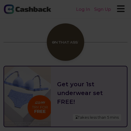
Log In
Sign Up
Get your 1st
underwear set
FREE!
⌛Takes less than 5 mins