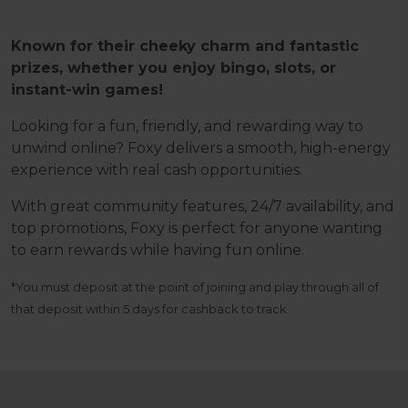
Known for their cheeky charm and fantastic
prizes, whether you enjoy bingo, slots, or
instant-win games!
Looking for a fun, friendly, and rewarding way to
unwind online? Foxy delivers a smooth, high-energy
experience with real cash opportunities.
With great community features, 24/7 availability, and
top promotions, Foxy is perfect for anyone wanting
to earn rewards while having fun online.
*You must deposit at the point of joining and play through all of
that deposit within 5 days for cashback to track.