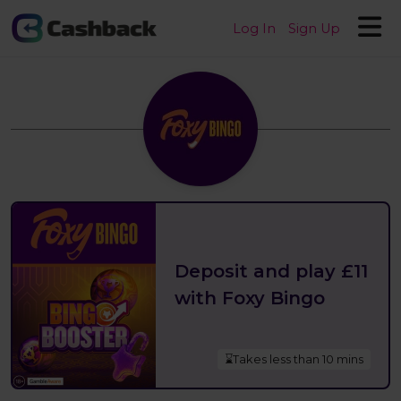
Log In
Sign Up
Deposit and play £11
with Foxy Bingo
⌛Takes less than 10 mins