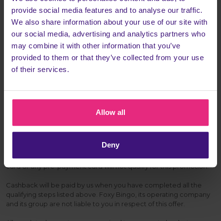
provide social media features and to analyse our traffic.
To earn your reward, you must ensure the following terms and
We also share information about your use of our site with
conditions are met otherwise, we will not be paid, which means
our social media, advertising and analytics partners who
we cannot pay you.
may combine it with other information that you’ve
You must register as a new customer with Foxy Bingo. Make an
provided to them or that they’ve collected from your use
initial deposit of at least £11 into your Foxy Bingo account and play
of their services.
through all of your deposit along with any welcome bonus if
applicable.
This offer applies to 18+ only and Foxy Bingo’s T&Cs apply. Please
gamble responsibly (
begambleaware.org
).
Allow all
New customers only. Restrictions and T&Cs apply. This offer is
only available to new customers registering from the UK.
Deny
Deposits made via PayPal, Moneybookers, Paysafe, Skrill, credit
card or any pre-payment card will not qualify for this promotion.
Cashback will be paid by us when you have completed all the
qualifying steps listed above. Foxy Bingo, its operating company
and its group are not liable to you in respect of this offer.