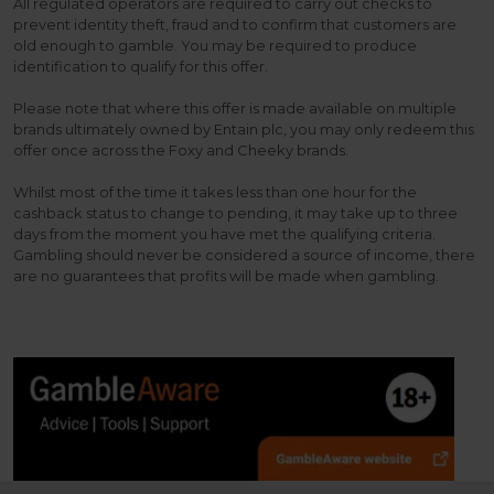
All regulated operators are required to carry out checks to
prevent identity theft, fraud and to confirm that customers are
old enough to gamble. You may be required to produce
identification to qualify for this offer.
Please note that where this offer is made available on multiple
brands ultimately owned by Entain plc, you may only redeem this
offer once across the Foxy and Cheeky brands.
Whilst most of the time it takes less than one hour for the
cashback status to change to pending, it may take up to three
days from the moment you have met the qualifying criteria.
Gambling should never be considered a source of income, there
are no guarantees that profits will be made when gambling.