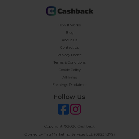
How It Works
Blog
About Us
Contact Us
Privacy Notice
Terms & Conditions
Cookie Policy
Affiliates
Earnings Disclaimer
Follow Us
Copyright ©2026 Cashback
Owned by Tau Marketing Services Ltd. (09234379)