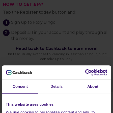
HOW TO GET £14?
Tap the
Register today
button and:
Sign up to Foxy Bingo
Deposit £11 in your account and play through all
the money.
Head back to Cashback to earn more!
This task usually switches to Pending in less than an hour, but it
can take up to 1 day.
Register today
Consent
Details
About
This website uses cookies
TERMS & CONDITIONS
We use cookies to personalise content and ads, to