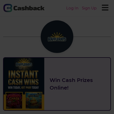
Log In
Sign Up
Win Cash Prizes
Online!