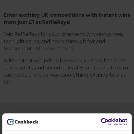
Enter exciting UK competitions with instant wins
from just £1 at RaffleRays!
Join RaffleRays for your chance to win cash prizes,
tech, gift cards, and more through fair and
transparent UK competitions.
With instant win prizes, live weekly draws, fast same-
day payouts, and spend at least £1 on tickets to earn
cashback, there’s always something exciting to play
for!
HOW TO GET £2.50?
Tap the
Register today
button and: