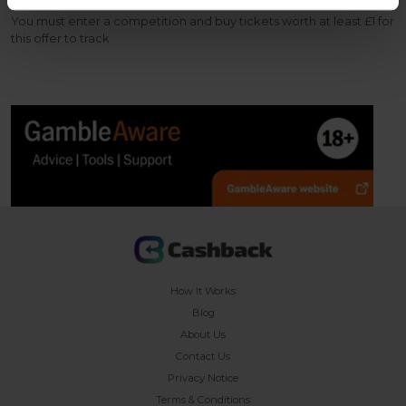
You must enter a competition and buy tickets worth at least £1 for
this offer to track
How It Works
Blog
About Us
Contact Us
Privacy Notice
Terms & Conditions