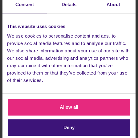
Consent
Details
About
Head to RaffleRays and pick a competition
Get entering! Spend
at least £1 in one go on
This website uses cookies
tickets
(pick any competiton!)
We use cookies to personalise content and ads, to
The more tickets you buy, the more chance you
provide social media features and to analyse our traffic.
have of winning!
We also share information about your use of our site with
our social media, advertising and analytics partners who
Head back to Cashback to earn more!
may combine it with other information that you’ve
provided to them or that they’ve collected from your use
Register today
of their services.
Allow all
TERMS & CONDITIONS
Deny
18+ UK Only. You must be a new user to Rafflerays