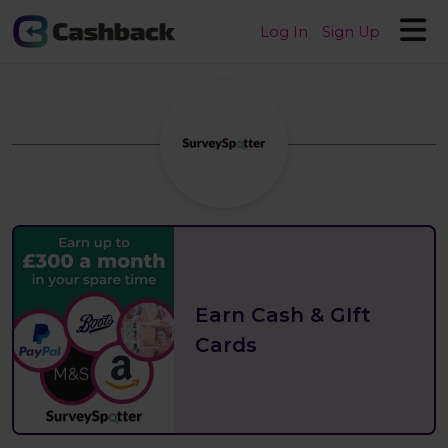
Log In
Sign Up
Earn Cash & GIft
Cards