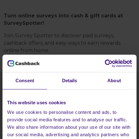
Turn online surveys into cash & gift cards at
SurveySpotter!
Join Survey Spotter to discover paid surveys,
cashback offers, and easy ways to earn rewards
online from home.
Consent
Details
About
HOW TO GET THIS DEAL?
Tap the
Register today
button and:
This website uses cookies
Register at SurveySpotter - it's free!
We use cookies to personalise content and ads, to
provide social media features and to analyse our traffic.
Start answering surveys and getting rewarded.
We also share information about your use of our site with
our social media, advertising and analytics partners who
Head back to Cashback to earn more!