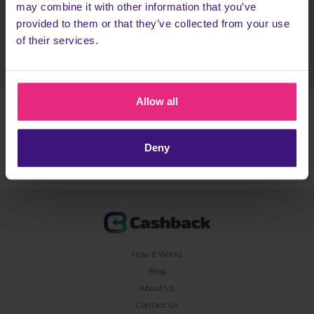
may combine it with other information that you’ve
provided to them or that they’ve collected from your use
Register today
of their services.
Allow all
TERMS & CONDITIONS
Deny
How It Works
Blog
About Us
Contact Us