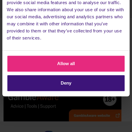
provide social media features and to analyse our traffic.
We also share information about your use of our site with
our social media, advertising and analytics partners who
may combine it with other information that you’ve
provided to them or that they’ve collected from your use
TERMS & CONDITIONS
of their services.
You must use your real details to sign up.
18+ | New Customers Only | T&Cs apply | Gamble responsibly |
Allow all
gambleaware.org
Deny