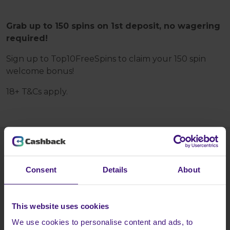
Grab up to 150 spins on 1st deposit, no wagering
required!
Sign up to Top10FreeSpins to claim your 150 spin
welcome bonus!
18+ T&Cs apply.
HOW TO GET THIS DEAL?
Consent
Details
About
Tap the
Register today
button and:
Head back to Cashback to earn more!
This website uses cookies
We use cookies to personalise content and ads, to
Register today