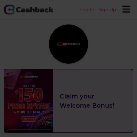
Log In
Sign Up
Claim your
Welcome Bonus!