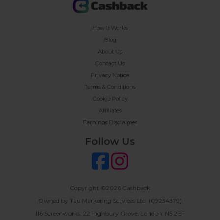
How It Works
Blog
About Us
Contact Us
Privacy Notice
Terms & Conditions
Cookie Policy
Affiliates
Earnings Disclaimer
Follow Us
Copyright ©2026 Cashback
Owned by Tau Marketing Services Ltd. (09234379)
116 Screenworks, 22 Highbury Grove, London, N5 2EF